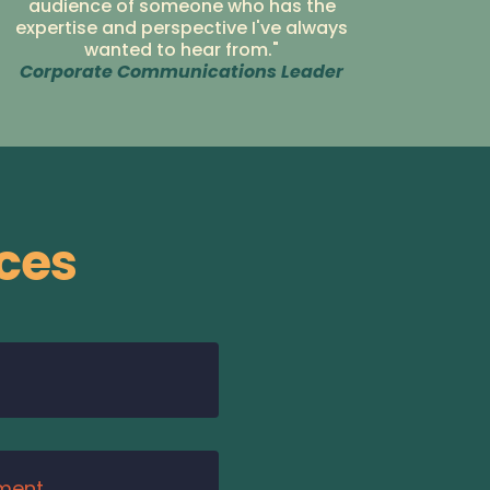
audience of someone who has the
expertise and perspective I've always
wanted to hear from."
Corporate Communications Leader
ces
ment