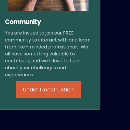
Community
You are invited to join our FREE
community to interact with and learn
from like - minded professionals. We
all have something valuable to
contribute, and we'd love to hear
about your challenges and
experiences.
Under Construction