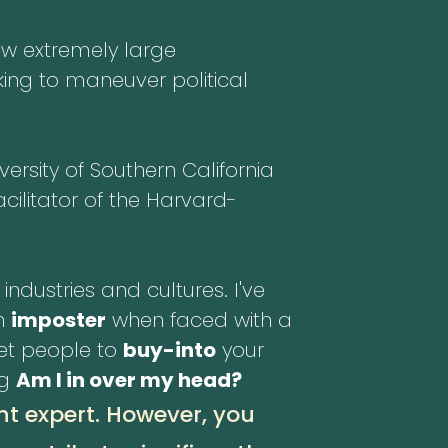
ew extremely large
ing to maneuver political
rsity of Southern California
cilitator of the Harvard-
industries and cultures. I've
an
imposter
when faced with a
get people to
buy-into
your
ng
Am I in over my head?
nt expert. However, you