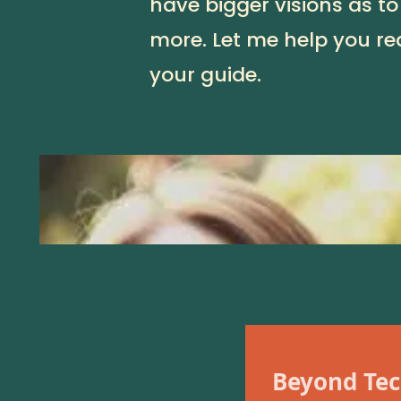
have bigger visions as to
more. Let me help you rea
your guide.
Beyond Tec