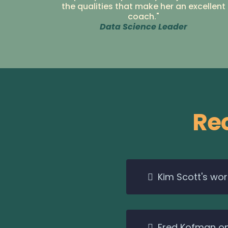
the qualities that make her an excellent
coach."
Data Science Leader
Re
Kim Scott's wo
Fred Kofman on