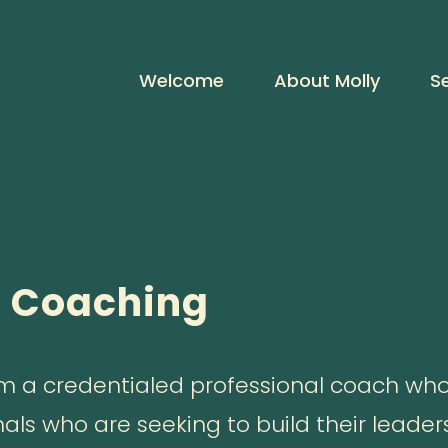
Welcome
About Molly
S
p Coaching
I am a credentialed professional coach who
nals who are seeking to build their leader