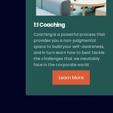
1:1 Coaching
Coaching is a powerful process that
provides you a non-judgmental
space to build your self-awareness,
and in turn learn how to best tackle
the challenges that we inevitably
face in the corporate world.
Learn More