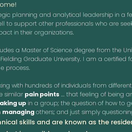
come!
egic planning and analytical leadership in a f
l to support other professionals who are seek
ct in their organizations.
es a Master of Science degree from the Unive
lding Graduate University. I am a certified fa
e process.
ing with hundreds of individuals from different 
e similar
pain points
... that feeling of being 
eaking up
in a group; the question of how to 
n
managing
others; and just simply questioni
nical skills and are known as the reside