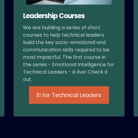
Leadership Courses
We are building a series of short
courses to help technical leaders
build the key socio-emotional and
communication skills required to be
most impactful. The first course in
the series - Emotional Intelligence for
Technical Leaders - is live! Check it
out.
EI for Technical Leaders