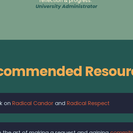
reflection & progress."
University Administrator
commended Resour
rk on
Radical Candor
and
Radical Respect
 the art of making a request and gaining
commit