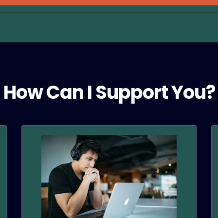
How Can I Support You?