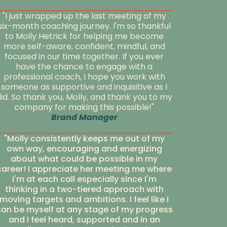
"I just wrapped up the last meeting of my
six-month coaching journey. I'm so thankful
to Molly Hetrick for helping me become
more self-aware, confident, mindful, and
focused in our time together. If you ever
have the chance to engage with a
professional coach, I hope you work with
someone as supportive and inquisitive as I
id. So thank you, Molly, and thank you to my
company for making this possible!"
Brand Manager
"Molly consistently keeps me out of my
own way, encouraging and energizing
about what could be possible in my
career! I appreciate her meeting me where
I'm at each call especially since I'm
thinking in a two-tiered approach with
moving targets and ambitions. I feel like I
can be myself at any stage of my progress
and I feel heard, supported and in an