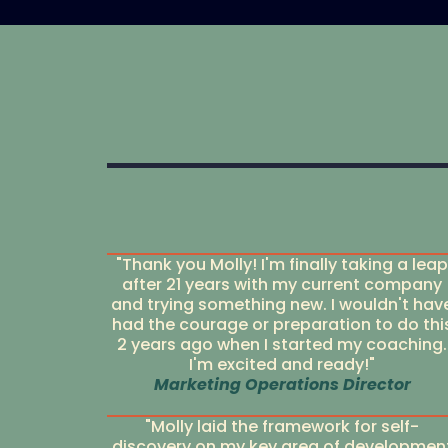
"Thank you Molly! I'm finally taking a leap
after 21 years with my current company
and trying something new. I wouldn't hav
had the courage or preparation to do thi
2 years ago when I started my coaching.
I'm excited and ready!"
Marketing Operations Director
"Molly laid the framework for self-
discovery on my key area of developmen