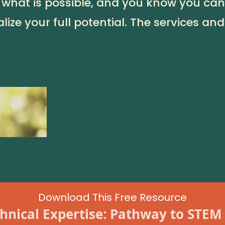
 what is possible, and you know you can 
lize your full potential. The services and
Download This Free Resource
hnical Expertise: Pathway to STEM