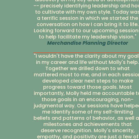
-- precisely identifying leadership and h
to cultivate with my own style. Today wa
a terrific session in which we started the
conversation on how I can bring it to life.
Looking forward to our upcoming session
to help facilitate my leadership vision."
Merchandise Planning Director
"I wouldn't have the clarity about my goal
in my career and life without Molly's help.
Together we drilled down to what
mattered most to me, and in each sessio
developed clear next steps to make
progress toward those goals. Most
importantly, Molly held me accountable t
those goals in an encouraging, non-
judgmental way. Our sessions have helpe
me identify some of my self-limiting
beliefs and patterns of behavior, as well 
milestones and achievements that
deserve recognition. Molly's sincerity,
empathy, and positivity are just a few of