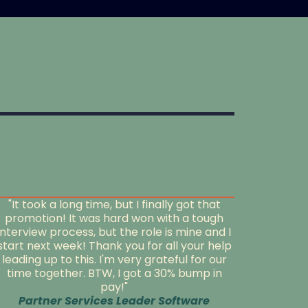
"It took a long time, but I finally got that
promotion! It was hard won with a tough
interview process, but the role is mine and I
start next week! Thank you for all your help
leading up to this. I'm very grateful for our
time together. BTW, I got a 30% bump in
pay!"
Partner Services Leader Software