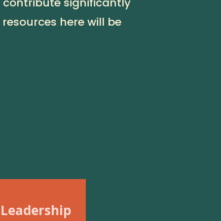
contribute significantly
 resources here will be
 Leadership