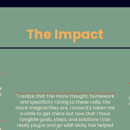
The Impact
e
s
"I realize that the more thought, homework
and specificity I bring to these calls, the
more magical they are. I know it's taken me
a while to get there but now that I have
tangible goals, steps, and solutions I can
really plug in and go wild! Molly has helped
t