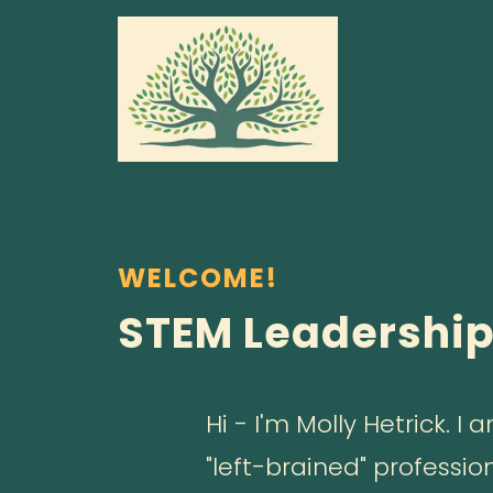
WELCOME!
STEM Leadershi
Hi - I'm Molly Hetrick. 
"left-brained" professio