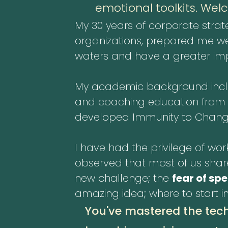
emotional toolkits. Wel
My 30 years of corporate strat
organizations, prepared me wel
waters and have a greater impa
My academic background includ
and coaching education from Fie
developed Immunity to Chang
I have had the privilege of work
observed that most of us shar
new challenge; the
fear of sp
amazing idea; where to start i
You've mastered the tech