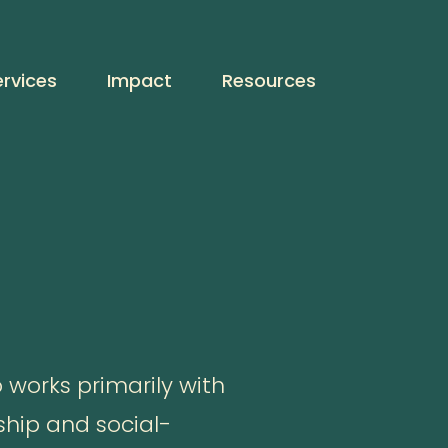
ervices
Impact
Resources
 works primarily with
ship and social-