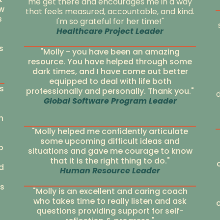
me get there and encourages me in a way
ow
that feels measured, accountable, and kind.
s
I'm so grateful for her time!"
Healthcare Project Leader
s
"Molly - you have been an amazing
resource. You have helped through some
dark times, and I have come out better
equipped to deal with life both
s
professionally and personally. Thank you."
d
Global Software Program Leader
n
"Molly helped me confidently articulate
some upcoming difficult ideas and
o
situations and gave me courage to know
that it is the right thing to do."
d
Human Resource Leader
as
"Molly is an excellent and caring coach
who takes time to really listen and ask
questions providing support for self-