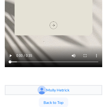
Molly Hetrick
Back to Top