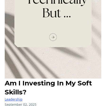
Am I Investing In My Soft
Skills?
Leadership
September 02, 2025