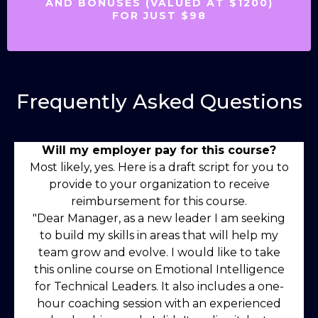
AND BONUSES (VALUED AT $1200)
FOR JUST $98
Frequently Asked Questions
Will my employer pay for this course?
Most likely, yes. Here is a draft script for you to
provide to your organization to receive
reimbursement for this course.
"Dear Manager, as a new leader I am seeking
to build my skills in areas that will help my
team grow and evolve. I would like to take
this online course on Emotional Intelligence
for Technical Leaders. It also includes a one-
hour coaching session with an experienced