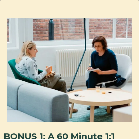
BONUS 1: A 60 Minute 1:1