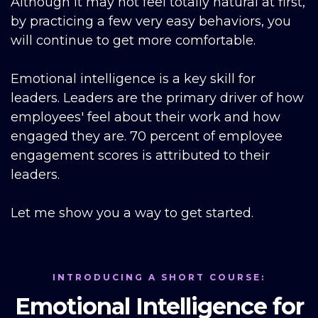
Although it may not feel totally natural at first,
by practicing a few very easy behaviors, you
will continue to get more comfortable.
Emotional intelligence is a key skill for
leaders. Leaders are the primary driver of how
employees' feel about their work and how
engaged they are. 70 percent of employee
engagement scores is attributed to their
leaders.
Let me show you a way to get started.
INTRODUCING A SHORT COURSE:
Emotional Intelligence for