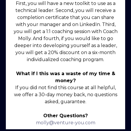
First, you will have a new toolkit to use as a
technical leader. Second, you will receive a
completion certificate that you can share
with your manager and on LinkedIn. Third,
you will get a 1:1 coaching session with Coach
Molly. And fourth, if you would like to go
deeper into developing yourself as a leader,
you will get a 20% discount on a six-month
individualized coaching program.
What if I this was a waste of my time &
money?
If you did not find this course at all helpful,
we offer a 30-day money back, no questions
asked, guarantee.
Other Questions?
molly@venture-you.com