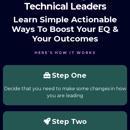
Technical Leaders
Learn Simple Actionable
Ways To Boost Your EQ &
Your Outcomes
HERE’S HOW IT WORKS
Step One
Decide that you need to make some changes in how
you are leading
Step Two