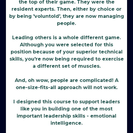
the top of their game. They were the
resident experts. Then, either by choice or
by being 'voluntold', they are now managing
people.
Leading others is a whole different game.
Although you were selected for this
position because of your superior technical
skills, you're now being required to exercise
a different set of muscles.
And, oh wow, people are complicated! A
one-size-fits-all approach will not work.
I designed this course to support leaders
like you in building one of the most
important leadership skills - emotional
intelligence.