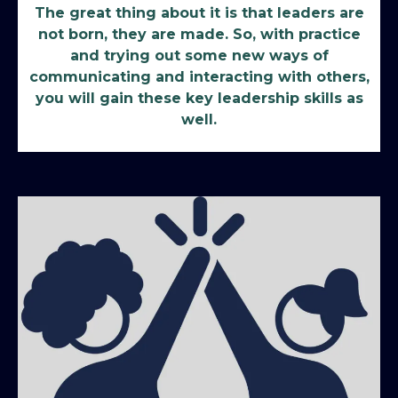
The great thing about it is that leaders are
not born, they are made. So, with practice
and trying out some new ways of
communicating and interacting with others,
you will gain these key leadership skills as
well.