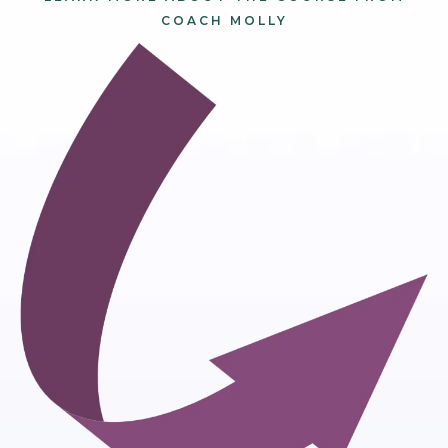
COACH MOLLY