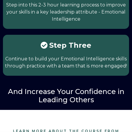
Step into this 2-3 hour learning process to improve
your skills in a key leadership attribute - Emotional
Intelligence
Step Three
Continue to build your Emotional Intelligence skills
through practice with a team that is more engaged!
And Increase Your Confidence in
Leading Others
LEARN MORE ABOUT THE COURSE FROM