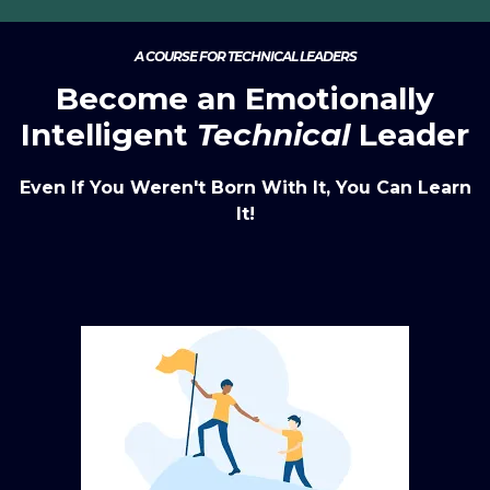
A COURSE FOR TECHNICAL LEADERS
Become an Emotionally
Intelligent
Technical
Leader
Even If You Weren't Born With It, You Can Learn
It!