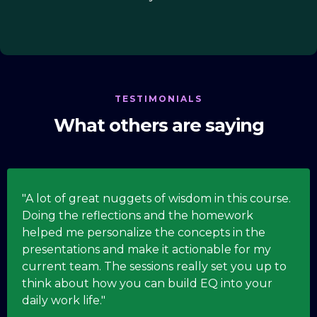
TESTIMONIALS
What others are saying
"A lot of great nuggets of wisdom in this course.
Doing the reflections and the homework
helped me personalize the concepts in the
presentations and make it actionable for my
current team. The sessions really set you up to
think about how you can build EQ into your
daily work life."