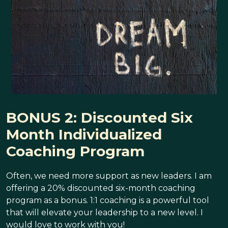
BONUS 2: Discounted Six
Month Individualized
Coaching Program
Often, we need more support as new leaders. I am
offering a 20% discounted six-month coaching
program as a bonus. 1:1 coaching is a powerful tool
that will elevate your leadership to a new level. I
would love to work with you!