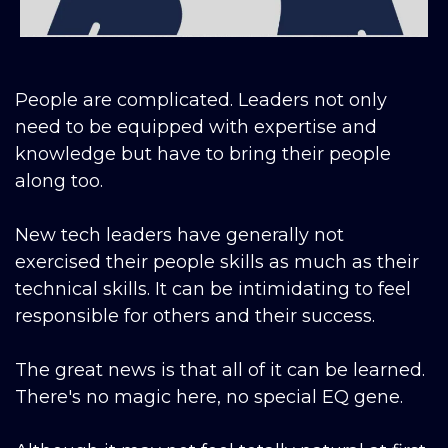
People are complicated. Leaders not only
need to be equipped with expertise and
knowledge but have to bring their people
along too.
New tech leaders have generally not
exercised their people skills as much as their
technical skills. It can be intimidating to feel
responsible for others and their success.
The great news is that all of it can be learned.
There's no magic here, no special EQ gene.