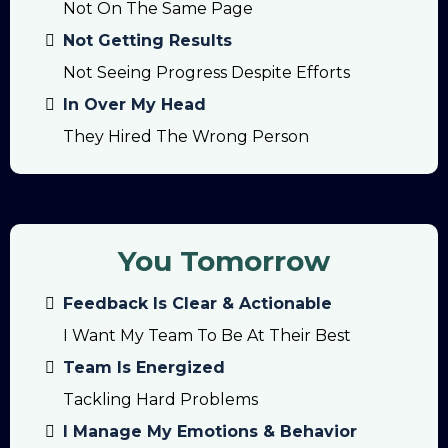
Not On The Same Page
Not Getting Results
Not Seeing Progress Despite Efforts
In Over My Head
They Hired The Wrong Person
You Tomorrow
Feedback Is Clear & Actionable
I Want My Team To Be At Their Best
Team Is Energized
Tackling Hard Problems
I Manage My Emotions & Behavior