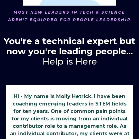
MOST NEW LEADERS IN TECH & SCIENCE
AREN'T EQUIPPED FOR PEOPLE LEADERSHIP
You're a technical expert but
now you're leading people...
Help is Here
Hi - My name is Molly Hetrick. I have been
coaching emerging leaders in STEM fields
for ten years. One of common pain points
for my clients is moving from an individual
contributor role to a management role. As
an individual contributor, my clients were at