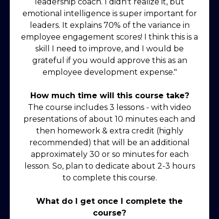
leadership coach. I didn't realize it, but
emotional intelligence is super important for
leaders. It explains 70% of the variance in
employee engagement scores! I think this is a
skill I need to improve, and I would be
grateful if you would approve this as an
employee development expense."
How much time will this course take?
The course includes 3 lessons - with video
presentations of about 10 minutes each and
then homework & extra credit (highly
recommended) that will be an additional
approximately 30 or so minutes for each
lesson. So, plan to dedicate about 2-3 hours
to complete this course.
What do I get once I complete the
course?