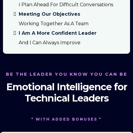
I Plan Ahead For Difficult Conversations
Meeting Our Objectives
Working Together As A Team
I Am A More Confident Leader
And I Can Always Improve
BE THE LEADER YOU KNOW YOU CAN BE
Emotional Intelligence for
Technical Leaders
* WITH ADDED BONUSES *