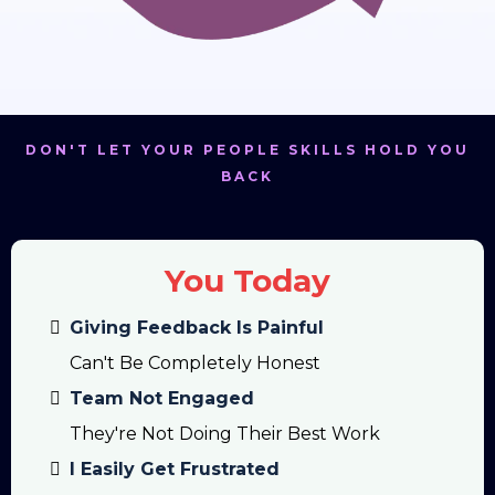
DON'T LET YOUR PEOPLE SKILLS HOLD YOU
BACK
You Today
Giving Feedback Is Painful
Can't Be Completely Honest
Team Not Engaged
They're Not Doing Their Best Work
I Easily Get Frustrated