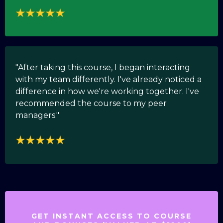
"After taking this course, I began interacting
with my team differently. I've already noticed a
difference in how we're working together. I've
recommended the course to my peer
managers."
GET INSTANT ACCESS TO COURSE