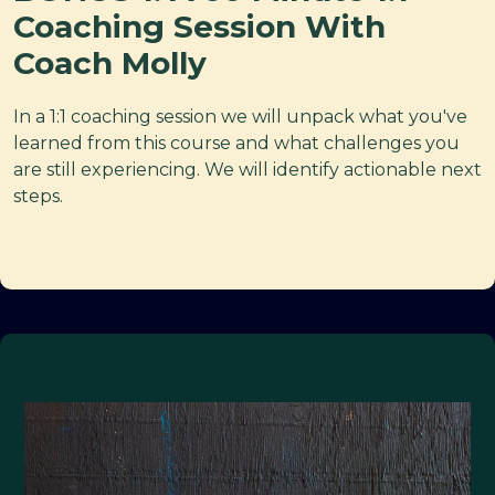
Coaching Session With
Coach Molly
In a 1:1 coaching session we will unpack what you've
learned from this course and what challenges you
are still experiencing. We will identify actionable next
steps.