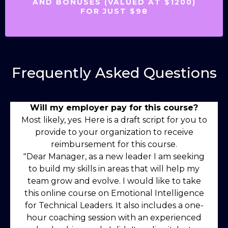
AND BONUSES (VALUED AT $1200)
FOR JUST $98
Frequently Asked Questions
Will my employer pay for this course?
Most likely, yes. Here is a draft script for you to
provide to your organization to receive
reimbursement for this course.
"Dear Manager, as a new leader I am seeking
to build my skills in areas that will help my
team grow and evolve. I would like to take
this online course on Emotional Intelligence
for Technical Leaders. It also includes a one-
hour coaching session with an experienced