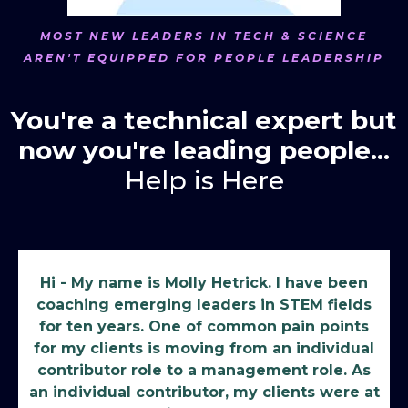
MOST NEW LEADERS IN TECH & SCIENCE
AREN'T EQUIPPED FOR PEOPLE LEADERSHIP
You're a technical expert but
now you're leading people...
Help is Here
Hi - My name is Molly Hetrick. I have been
coaching emerging leaders in STEM fields
for ten years. One of common pain points
for my clients is moving from an individual
contributor role to a management role. As
an individual contributor, my clients were at