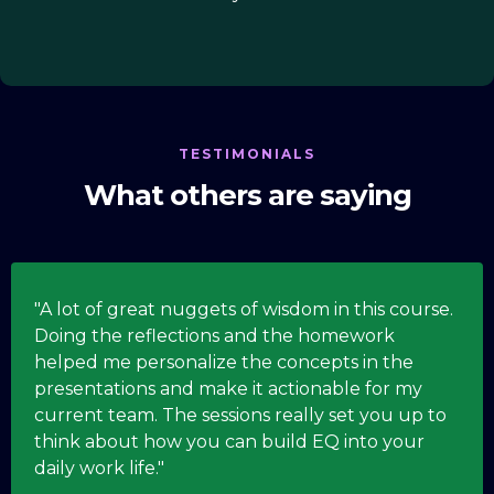
TESTIMONIALS
What others are saying
"A lot of great nuggets of wisdom in this course.
Doing the reflections and the homework
helped me personalize the concepts in the
presentations and make it actionable for my
current team. The sessions really set you up to
think about how you can build EQ into your
daily work life."