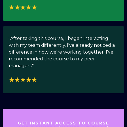
"After taking this course, I began interacting
with my team differently. I've already noticed a
difference in how we're working together. I've
recommended the course to my peer
managers."
GET INSTANT ACCESS TO COURSE