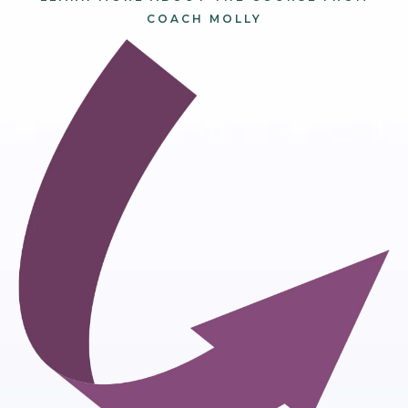
COACH MOLLY