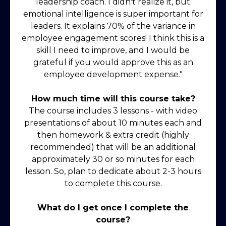
leadership coach. I didn't realize it, but
emotional intelligence is super important for
leaders. It explains 70% of the variance in
employee engagement scores! I think this is a
skill I need to improve, and I would be
grateful if you would approve this as an
employee development expense."
How much time will this course take?
The course includes 3 lessons - with video
presentations of about 10 minutes each and
then homework & extra credit (highly
recommended) that will be an additional
approximately 30 or so minutes for each
lesson. So, plan to dedicate about 2-3 hours
to complete this course.
What do I get once I complete the
course?