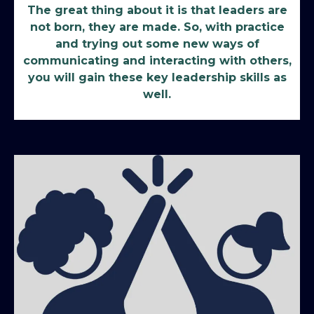
The great thing about it is that leaders are
not born, they are made. So, with practice
and trying out some new ways of
communicating and interacting with others,
you will gain these key leadership skills as
well.