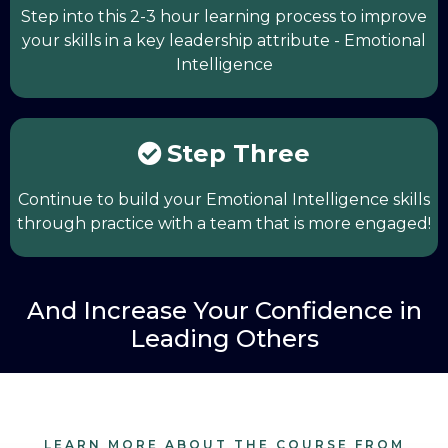
Step into this 2-3 hour learning process to improve
your skills in a key leadership attribute - Emotional
Intelligence
Step Three
Continue to build your Emotional Intelligence skills
through practice with a team that is more engaged!
And Increase Your Confidence in
Leading Others
LEARN MORE ABOUT THE COURSE FROM