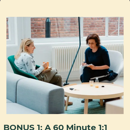
BONUS 1: A 60 Minute 1:1