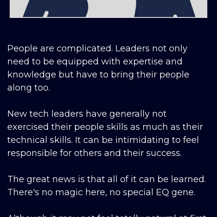
People are complicated. Leaders not only
need to be equipped with expertise and
knowledge but have to bring their people
along too.
New tech leaders have generally not
exercised their people skills as much as their
technical skills. It can be intimidating to feel
responsible for others and their success.
The great news is that all of it can be learned.
There's no magic here, no special EQ gene.