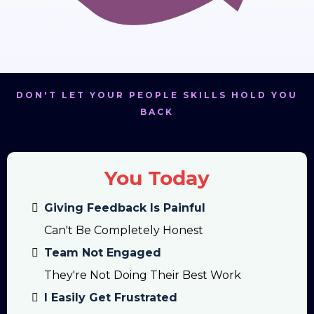
DON'T LET YOUR PEOPLE SKILLS HOLD YOU
BACK
You Today
Giving Feedback Is Painful
Can't Be Completely Honest
Team Not Engaged
They're Not Doing Their Best Work
I Easily Get Frustrated