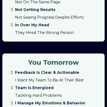
Not On The Same Page
Not Getting Results
Not Seeing Progress Despite Efforts
In Over My Head
They Hired The Wrong Person
You Tomorrow
Feedback Is Clear & Actionable
I Want My Team To Be At Their Best
Team Is Energized
Tackling Hard Problems
I Manage My Emotions & Behavior