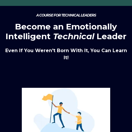
A COURSE FOR TECHNICAL LEADERS
Become an Emotionally
Intelligent
Technical
Leader
Even If You Weren't Born With It, You Can Learn
It!