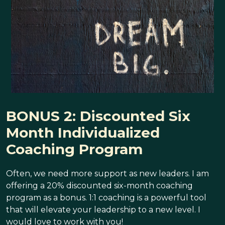
BONUS 2: Discounted Six
Month Individualized
Coaching Program
Often, we need more support as new leaders. I am
offering a 20% discounted six-month coaching
program as a bonus. 1:1 coaching is a powerful tool
that will elevate your leadership to a new level. I
would love to work with you!