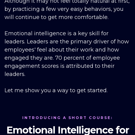
Although it may not feel totally natural at first,
by practicing a few very easy behaviors, you
will continue to get more comfortable.
Emotional intelligence is a key skill for
leaders. Leaders are the primary driver of how
employees' feel about their work and how
engaged they are. 70 percent of employee
engagement scores is attributed to their
leaders.
Let me show you a way to get started.
INTRODUCING A SHORT COURSE:
Emotional Intelligence for