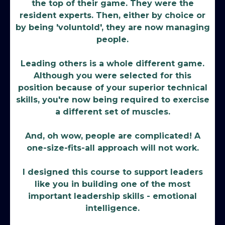
the top of their game. They were the
resident experts. Then, either by choice or
by being 'voluntold', they are now managing
people.
Leading others is a whole different game.
Although you were selected for this
position because of your superior technical
skills, you're now being required to exercise
a different set of muscles.
And, oh wow, people are complicated! A
one-size-fits-all approach will not work.
I designed this course to support leaders
like you in building one of the most
important leadership skills - emotional
intelligence.