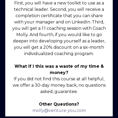
First, you will have a new toolkit to use as a
technical leader. Second, you will receive a
completion certificate that you can share
with your manager and on LinkedIn. Third,
you will get a 1:1 coaching session with Coach
Molly. And fourth, if you would like to go
deeper into developing yourself as a leader,
you will get a 20% discount on a six-month
individualized coaching program.
What if I this was a waste of my time &
money?
If you did not find this course at all helpful,
we offer a 30-day money back, no questions
asked, guarantee.
Other Questions?
molly@venture-you.com