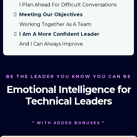
I Plan Ahead For Difficult Conversations
Meeting Our Objectives
Working Together As A Team
I Am A More Confident Leader
And I Can Always Improve
BE THE LEADER YOU KNOW YOU CAN BE
Emotional Intelligence for
Technical Leaders
* WITH ADDED BONUSES *