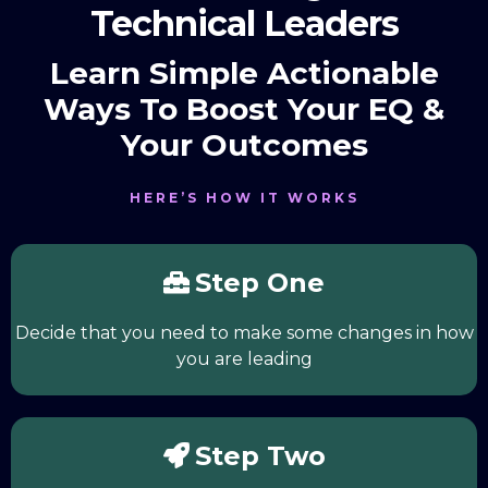
Technical Leaders
Learn Simple Actionable
Ways To Boost Your EQ &
Your Outcomes
HERE’S HOW IT WORKS
Step One
Decide that you need to make some changes in how
you are leading
Step Two