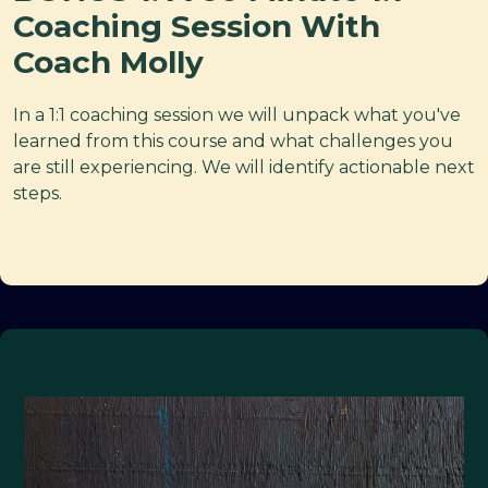
Coaching Session With
Coach Molly
In a 1:1 coaching session we will unpack what you've
learned from this course and what challenges you
are still experiencing. We will identify actionable next
steps.